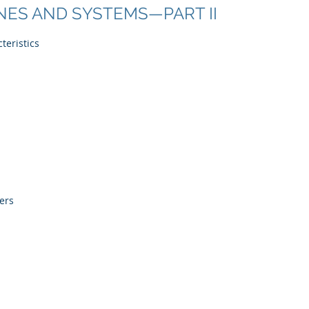
NES AND SYSTEMS—PART II
teristics
ers