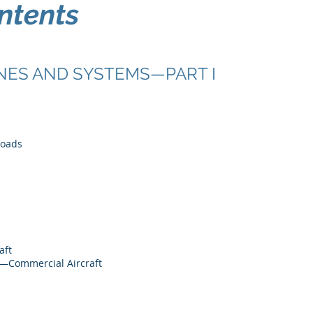
ntents
NES AND SYSTEMS—PART I
Loads
aft
g—Commercial Aircraft