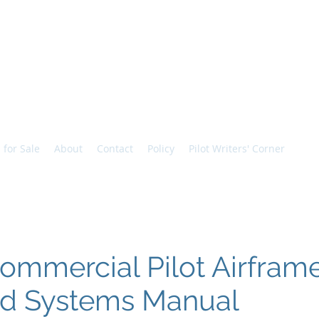
Vic
 for Sale
About
Contact
Policy
Pilot Writers' Corner
ommercial Pilot Airframe
nd Systems Manual