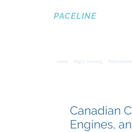
PACELINE
PILOT
TRAINING
Home
Flight Training
Publications
Canadian C
Engines, a