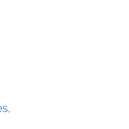
toria International Airport
British Columbia, Canada
s,