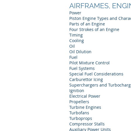
AIRFRAMES, ENGI
Power
Piston Engine Types and Charac
Parts of an Engine
Four Strokes of an Engine
Timing
Cooling
Oil
Oil Dilution
Fuel
Pilot Mixture Control
Fuel Systems
Special Fuel Considerations
Carburettor Icing
Superchargers and Turbocharg
Ignition
Electrical Power
Propellers
Turbine Engines
Turbofans
Turboprops
Compressor Stalls
Auxiliary Power Units