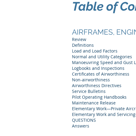
Table of Co
AIRFRAMES, ENGI
Review
Definitions
Load and Load Factors
Normal and Utility Categories
Manoeuvring Speed and Gust 
Logbooks and Inspections
Certificates of Airworthiness
Non-airworthiness
Airworthiness Directives
Service Bulletins
Pilot Operating Handbooks
Maintenance Release
Elementary Work—Private Aircr
Elementary Work and Servicin
QUESTIONS
Answers