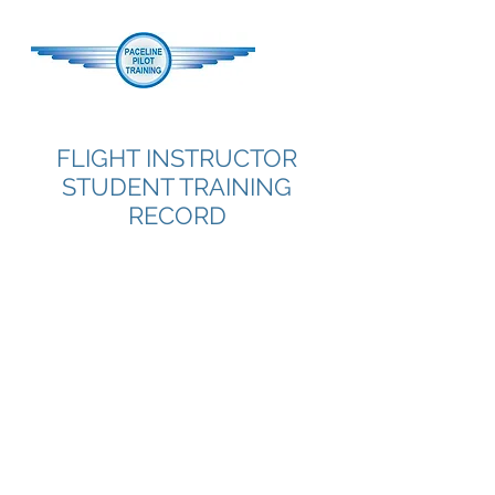
FLIGHT INSTRUCTOR
STUDENT TRAINING
RECORD
I'm a paragraph. Click here to add
your own text and edit me. It's easy.