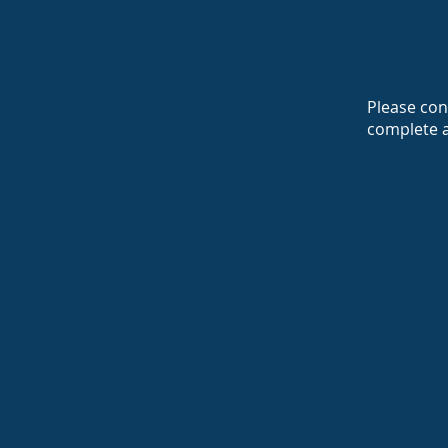
Please cont
complete 