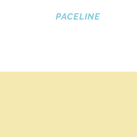
PACELINE
PILOT
TRAINING
Home
Flight Training
Publications