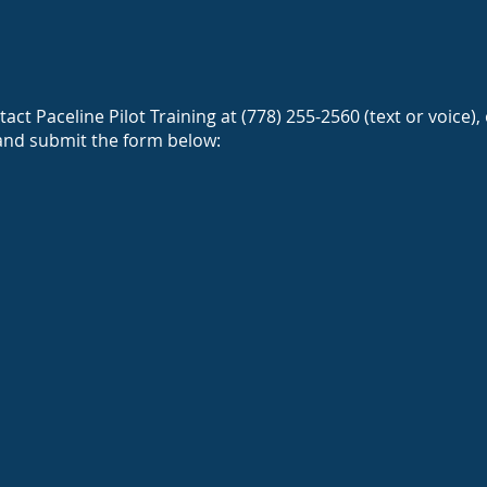
CONTACT US
act Paceline Pilot Training at (778) 255-2560 (text or voice),
and submit the form below: