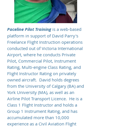
Paceline Pilot Training
is a web-based
platform in support of David Parry's
Freelance Flight Instruction operations
conducted out of Victoria International
Airport, where he conducts Private
Pilot, Commercial Pilot, Instrument
Rating, Multi-engine Class Rating, and
Flight Instructor Rating on privately
owned aircraft. David holds degrees
from the University of Calgary (BA) and
York University (MA), as well as an
Airline Pilot Transport Licence. He is a
Class 1 Flight Instructor and holds a
Group 1 Instrument Rating, and has
accumulated more than 10,000
experience as a Civil Aviation Flight