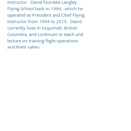
Instructor. David founded Langley
Flying School back in 1994, which he
operated as President and Chief Flying
Instructor from 1994 to 2015. David
currently lives in Esquimalt, British
Columbia, and continues to teach and
lecture on training flight operations
and flight safety.
© 2026 Paceline Pilot Training, Inc.
Choose a job you love, and you will never have to