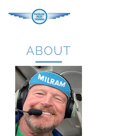
ABOUT