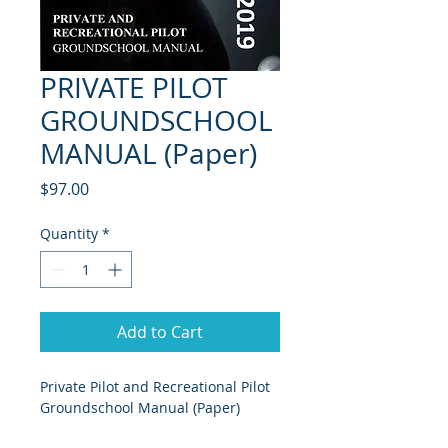
PRIVATE PILOT
GROUNDSCHOOL
MANUAL (Paper)
Price
$97.00
Quantity
*
Add to Cart
Private Pilot and Recreational Pilot 
Groundschool Manual (Paper)