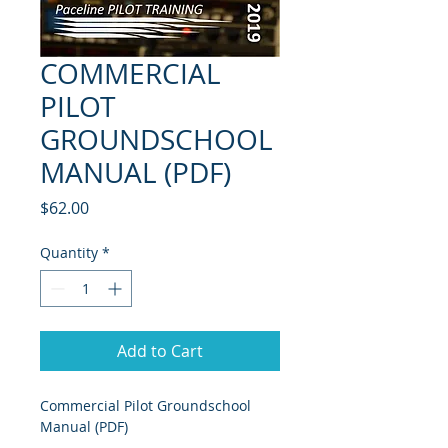
COMMERCIAL
PILOT
GROUNDSCHOOL
MANUAL (PDF)
Price
$62.00
Quantity
*
Add to Cart
Commercial Pilot Groundschool 
Manual (PDF)