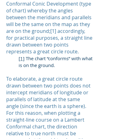
Conformal Conic Development (type
of chart) whereby the angles
between the meridians and parallels
will be the same on the map as they
are on the ground;[1] accordingly,
for practical purposes, a straight line
drawn between two points
represents a great circle route.
[1]
The chart “conforms” with what
is on the ground.
To elaborate, a great circle route
drawn between two points does not
intercept meridians of longitude or
parallels of latitude at the same
angle (since the earth is a sphere).
For this reason, when plotting a
straight-line course on a Lambert
Conformal chart, the direction
relative to true north must be