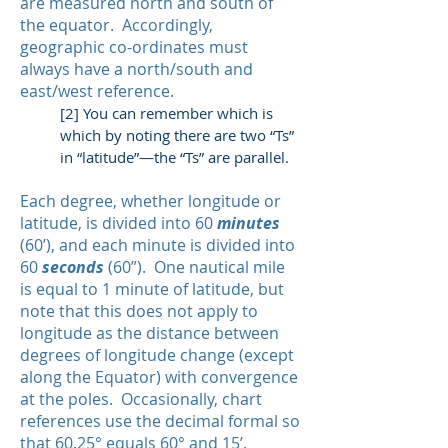
are measured north and south of
the equator. Accordingly,
geographic co-ordinates must
always have a north/south and
east/west reference.
[2] You can remember which is
which by noting there are two “Ts”
in “latitude”—the “Ts” are parallel.
Each degree, whether longitude or
latitude, is divided into 60
minutes
(60’), and each minute is divided into
60
seconds
(60”). One nautical mile
is equal to 1 minute of latitude, but
note that this does not apply to
longitude as the distance between
degrees of longitude change (except
along the Equator) with convergence
at the poles. Occasionally, chart
references use the decimal formal so
that 60.25° equals 60° and 15’.