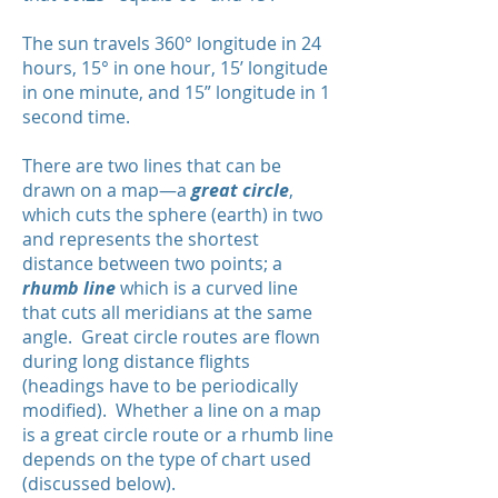
The sun travels 360° longitude in 24
hours, 15° in one hour, 15’ longitude
in one minute, and 15” longitude in 1
second time.
There are two lines that can be
drawn on a map—a
great circle
,
which cuts the sphere (earth) in two
and represents the shortest
distance between two points; a
rhumb line
which is a curved line
that cuts all meridians at the same
angle. Great circle routes are flown
during long distance flights
(headings have to be periodically
modified). Whether a line on a map
is a great circle route or a rhumb line
depends on the type of chart used
(discussed below).