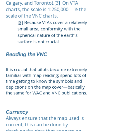
Calgary, and Toronto).[3] On VTA
charts, the scale is 1:250,000— ½ the
scale of the VNC charts.
[3]
Because VTAs cover a relatively
small area, conformity with the
spherical nature of the earth’s
surface is not crucial.
Reading the VNC
It is crucial that pilots become extremely
familiar with map reading; spend lots of
time getting to know the symbols and
depictions on the map cover—basically
the same for WAC and VNC publications.
Currency
Always ensure that the map used is
current; this can be done by