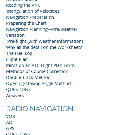
Reading the VNC
Triangulation of Velocities
Navigation Preparation
Preparing the Chart
Navigation Planning—Pre-weather
Variation
Pre-flight (with weather information)
Why all the detail on the Worksheet?
The Fuel Log
Flight Plan
Items on an ATC Flight Plan Form
Methods of Course Correction
Double Track Method
Opening-Closing Angle Method
QUESTIONS
Answers
RADIO NAVIGATION
VOR
ADF
GPS
QUESTIONS