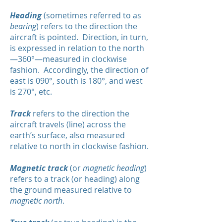
Heading
(sometimes referred to as
bearing
) refers to the direction the
aircraft is pointed. Direction, in turn,
is expressed in relation to the north
—360°—measured in clockwise
fashion. Accordingly, the direction of
east is 090°, south is 180°, and west
is 270°, etc.
Track
refers to the direction the
aircraft travels (line) across the
earth’s surface, also measured
relative to north in clockwise fashion.
Magnetic track
(or
magnetic heading
)
refers to a track (or heading) along
the ground measured relative to
magnetic north
.