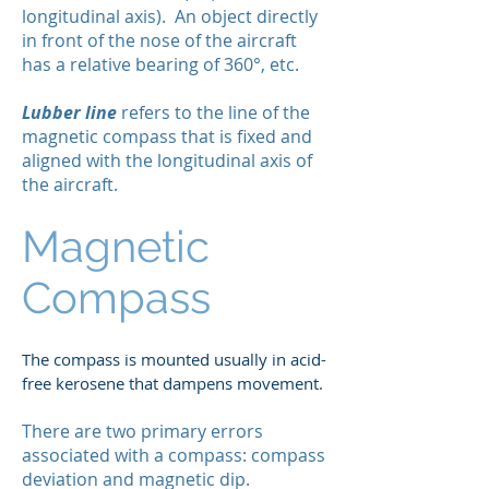
longitudinal axis). An object directly
in front of the nose of the aircraft
has a relative bearing of 360°, etc.
Lubber line
refers to the line of the
magnetic compass that is fixed and
aligned with the longitudinal axis of
the aircraft.
Magnetic
Compass
The compass is mounted usually in acid-
free kerosene that dampens movement.
There are two primary errors
associated with a compass: compass
deviation and magnetic dip.