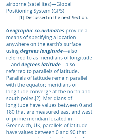
airborne (satellites)—Global
Positioning System (GPS).
[1] Discussed in the next Section.
Geographic co-ordinates
provide a
means of specifying a location
anywhere on the earth’s surface
using
degrees longitude
—also
referred to as meridians of longitude
—and
degrees latitude
—also
referred to parallels of latitude.
Parallels of latitude remain parallel
with the equator; meridians of
longitude converge at the north and
south poles.[2] Meridians of
longitude have values between 0 and
180 that are measured east and west
of prime meridian located in
Greenwich, UK; parallels of latitude
have values between 0 and 90 that