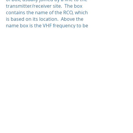
transmitter/receiver site. The box
contains the name of the RCO, which
is based on its location. Above the
name box is the VHF frequency to be
used, and below the name box is a a
second “half box” where the name of
the FIC managing the RCO is named.
When using an RCO, a pilot calls the
named FIC and gives the location of
the RCO—“Pacific Radio, this is GABC
at Puntzi Mountain on frequency
126.7.” Pacific Radio is the name of
the FIC managing the Puntzi
Mountain RCO
With respect to the Williams Lake
RCO depicted above, the frequency
123.275 MHz is to be used to contact
Pacific Radio (the FIC), and the
frequency 126.7 MHz is simply used
by the FIC to broadcast SIGMET