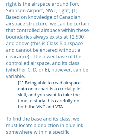
right is the airspace around Fort
Simpson Airport, NWT, right).[1]
Based on knowledge of Canadian
airspace structure, we can be certain
that controlled airspace within these
boundaries always exists at 12,500’
and above (this is Class B airspace
and cannot be entered without a
clearance). The lower base of the
controlled airspace, and its class
(whether C, D, or E), however, can be
variable.
[1]
Being able to read airspace
data on a chart is a crucial pilot
skill, and you want to take the
time to study this carefully on
both the VNC and VTA.
To find the base and its class, we
must locate a depiction in blue ink
somewhere within a specific