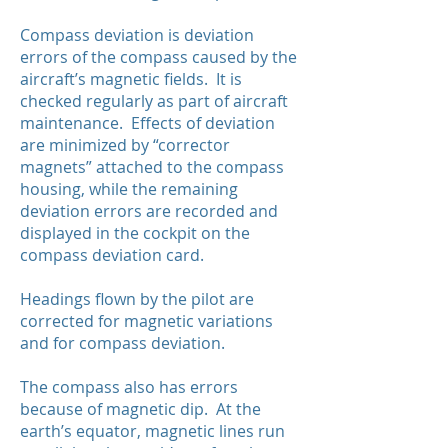
Compass deviation is deviation
errors of the compass caused by the
aircraft’s magnetic fields. It is
checked regularly as part of aircraft
maintenance. Effects of deviation
are minimized by “corrector
magnets” attached to the compass
housing, while the remaining
deviation errors are recorded and
displayed in the cockpit on the
compass deviation card.
Headings flown by the pilot are
corrected for magnetic variations
and for compass deviation.
The compass also has errors
because of magnetic dip. At the
earth’s equator, magnetic lines run