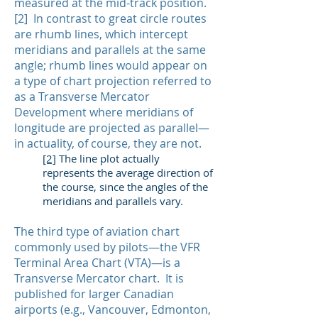
measured at the mid-track position.
[2] In contrast to great circle routes
are rhumb lines, which intercept
meridians and parallels at the same
angle; rhumb lines would appear on
a type of chart projection referred to
as a Transverse Mercator
Development where meridians of
longitude are projected as parallel—
in actuality, of course, they are not.
[2]
The line plot actually
represents the average direction of
the course, since the angles of the
meridians and parallels vary.
The third type of aviation chart
commonly used by pilots—the VFR
Terminal Area Chart (VTA)—is a
Transverse Mercator chart. It is
published for larger Canadian
airports (e.g., Vancouver, Edmonton,