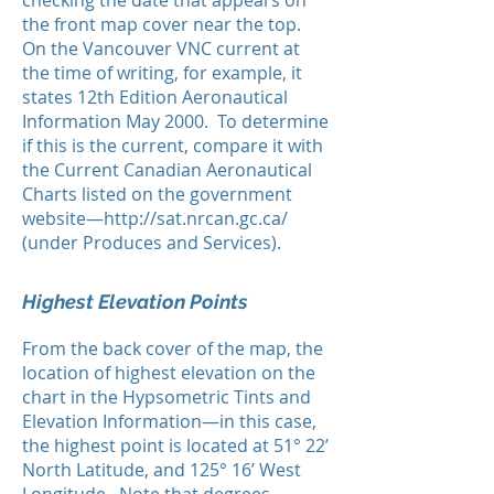
checking the date that appears on
the front map cover near the top.
On the Vancouver VNC current at
the time of writing, for example, it
states 12th Edition Aeronautical
Information May 2000. To determine
if this is the current, compare it with
the Current Canadian Aeronautical
Charts listed on the government
website—
http://sat.nrcan.gc.ca/
(under Produces and Services).
Highest Elevation Points
From the back cover of the map, the
location of highest elevation on the
chart in the Hypsometric Tints and
Elevation Information—in this case,
the highest point is located at 51° 22’
North Latitude, and 125° 16’ West