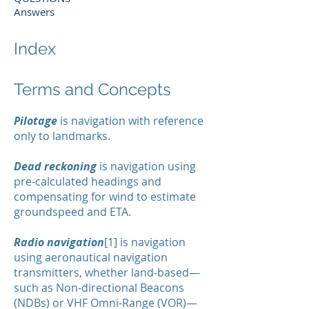
Answers
Index
Terms and Concepts
Pilotage
is navigation with reference
only to landmarks.
Dead reckoning
is navigation using
pre-calculated headings and
compensating for wind to estimate
groundspeed and ETA.
Radio navigation
[1] is navigation
using aeronautical navigation
transmitters, whether land-based—
such as Non-directional Beacons
(NDBs) or VHF Omni-Range (VOR)—