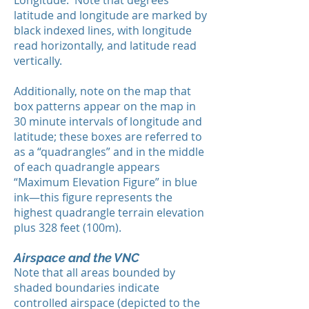
Longitude. Note that degrees
latitude and longitude are marked by
black indexed lines, with longitude
read horizontally, and latitude read
vertically.
Additionally, note on the map that
box patterns appear on the map in
30 minute intervals of longitude and
latitude; these boxes are referred to
as a “quadrangles” and in the middle
of each quadrangle appears
“Maximum Elevation Figure” in blue
ink—this figure represents the
highest quadrangle terrain elevation
plus 328 feet (100m).
Airspace and the VNC
Note that all areas bounded by
shaded boundaries indicate
controlled airspace (depicted to the