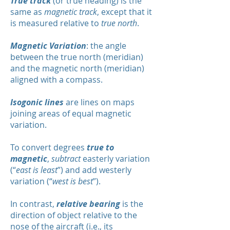
True track
(or true heading) is the
same as
magnetic track
, except that it
is measured relative to
true north
.
Magnetic Variation
: the angle
between the true north (meridian)
and the magnetic north (meridian)
aligned with a compass.
Isogonic lines
are lines on maps
joining areas of equal magnetic
variation.
To convert degrees
true to
magnetic
,
subtract
easterly variation
(“
east is least
”) and add westerly
variation (“
west is best
”).
In contrast,
relative bearing
is the
direction of object relative to the
nose of the aircraft (i.e., its