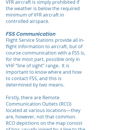
VFR aircraft is simply prohibited if
the weather is below the required
minimum of VFR aircraft in
controlled airspace.
FSS Communication
Flight Service Stations provide all in-
flight information to aircraft, but of
course communication with a FSS is,
for the most part, possible only in
VHF “line of sight” range. It is
important to know where and how
to contact FSS, and this is
determined by two means.
Firstly, there are Remote
Communication Outlets (RCO)
located at various locations—they
are, however, not that common.
RCO depictions on the map consist
of box, usually joined by a line to the