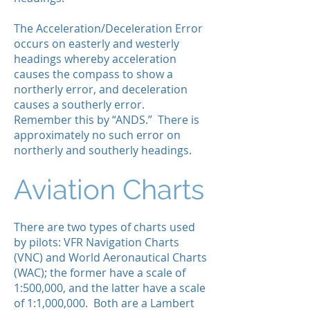
The Acceleration/Deceleration Error
occurs on easterly and westerly
headings whereby acceleration
causes the compass to show a
northerly error, and deceleration
causes a southerly error.
Remember this by “ANDS.” There is
approximately no such error on
northerly and southerly headings.
Aviation Charts
There are two types of charts used
by pilots: VFR Navigation Charts
(VNC) and World Aeronautical Charts
(WAC); the former have a scale of
1:500,000, and the latter have a scale
of 1:1,000,000. Both are a Lambert