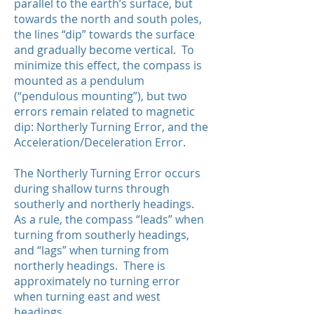
parallel to the earth’s surface, but
towards the north and south poles,
the lines “dip” towards the surface
and gradually become vertical. To
minimize this effect, the compass is
mounted as a pendulum
(“pendulous mounting”), but two
errors remain related to magnetic
dip: Northerly Turning Error, and the
Acceleration/Deceleration Error.
The Northerly Turning Error occurs
during shallow turns through
southerly and northerly headings.
As a rule, the compass “leads” when
turning from southerly headings,
and “lags” when turning from
northerly headings. There is
approximately no turning error
when turning east and west
headings.