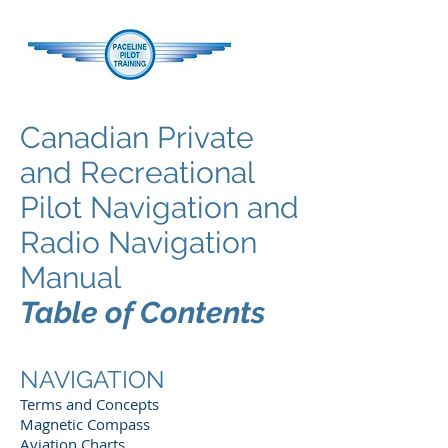
Canadian Private
and Recreational
Pilot Navigation and
Radio Navigation
Manual
Table of Contents
NAVIGATION
Terms and Concepts
Magnetic Compass
Aviation Charts