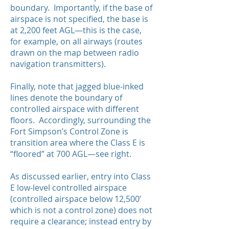
boundary. Importantly, if the base of
airspace is not specified, the base is
at 2,200 feet AGL—this is the case,
for example, on all airways (routes
drawn on the map between radio
navigation transmitters).
Finally, note that jagged blue-inked
lines denote the boundary of
controlled airspace with different
floors. Accordingly, surrounding the
Fort Simpson’s Control Zone is
transition area where the Class E is
“floored” at 700 AGL—see right.
As discussed earlier, entry into Class
E low-level controlled airspace
(controlled airspace below 12,500’
which is not a control zone) does not
require a clearance; instead entry by