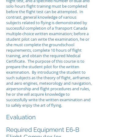
flight test, and a specified number of dual and
solo hours flight training must be completed
before the flight test can be attempted. In
contrast, general knowledge of various
subjects related to flying is demonstrated by
successful completion of a Transport Canada
multiple-choice written examination; before a
student pilot can write the examination, he or
she must complete the groundschool
requirements, complete 10 hours of flight
training, and obtain the required Medical
Certificate. The purpose of this course is to
prepare the student pilot for the written
examination. By introducing the student to
such subjects as the theory of flight, airframes
and aero engines, meteorology and navigation,
airpersonship and flight procedures and rules,
he or she will acquire knowledge to
successfully write the written examination and
to safely enjoy the art of flying.
Evaluation
Required Equipment E6‑B