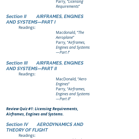
Parry, “
Licensing
Requirements
”
Section II AIRFRAMES, ENGINES
AND SYSTEMS—PART I
Readings:
Macdonald, “
The
Aeroplane
”
Parry, “
Airframes,
Engines and Systems
—Part I
”
Section III AIRFRAMES, ENGINES
AND SYSTEMS—PART II
Readings:
MacDonald, “
Aero
Engines
”
Parry, “
Airframes,
Engines and Systems
—Part II
”
Review Quiz #1: Licensing Requirements,
Airframes, Engines and Systems.
Section IV AERODYNAMICS AND
THEORY OF FLIGHT
Readings: