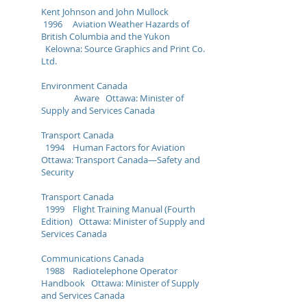
Kent Johnson and John Mullock
1996 Aviation Weather Hazards of
British Columbia and the Yukon
Kelowna: Source Graphics and Print Co.
Ltd.
Environment Canada
Aware Ottawa: Minister of
Supply and Services Canada
Transport Canada
1994 Human Factors for Aviation
Ottawa: Transport Canada—Safety and
Security
Transport Canada
1999 Flight Training Manual (Fourth
Edition) Ottawa: Minister of Supply and
Services Canada
Communications Canada
1988 Radiotelephone Operator
Handbook Ottawa: Minister of Supply
and Services Canada