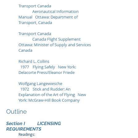
Transport Canada
Aeronautical Information
Manual Ottawa: Department of
Transport, Canada
Transport Canada
Canada Flight Supplement
Ottawa: Minister of Supply and Services
Canada
Richard L. Collins
1977 Flying Safely New York:
Delacorte Press/Eleanor Friede
Wolfgang Langewiesche
1972 Stick and Rudder: An
Explanation of the Art of Flying New
York: McGraw‑Hill Book Company
Outline
Section I LICENSING
REQUIREMENTS
Readings: