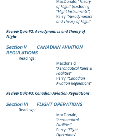
MacDonald, “
Theory
of Flight
” (excluding
"
Flight Instruments
")
Parry, “
Aerodynamics
and Theory of Flight
”
Review Quiz #2: Aerodynamics and Theory of
Flight.
Section V CANADIAN AVIATION
REGULATIONS
Readings:
Macdonald,
“
Aeronautical Rules &
Facilities
”
Parry, “
Canadian
Aviation Regulations
”
Review Quiz #3: Canadian Aviation Regulations.
Section VI FLIGHT OPERATIONS
Readings:
MacDonald,
“
Aeronautical
Facilities
”
Parry, “
Flight
Operations
”