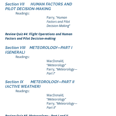
Section VII HUMAN FACTORS AND
PILOT DECISION-MAKING
Readings:
Parry, “
Human
Factors and Pilot
Decision-Making
”
Review Quiz #4: Flight Operations and Human
Factors and Pilot Decision-making
Section VIII METEOROLOGY—PART I
(GENERAL)
Readings:
MacDonald,
“
Meteorology
”
Parry, “
Meteorology—
Part I
”
Section IX METEOROLOGY—PART II
(ACTIVE WEATHER)
Readings:
MacDonald,
“
Meteorology
”
Parry, “
Meteorology—
Part II
”
Review Quiz #5: Meteorology—Part I and II