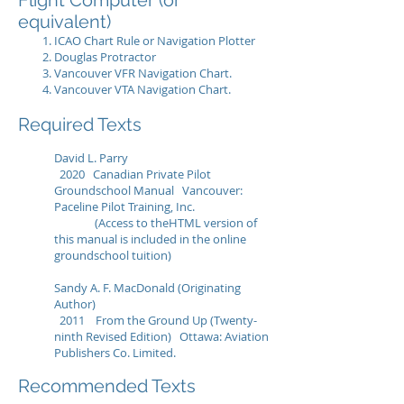
Flight Computer (or
equivalent)
ICAO Chart Rule or Navigation Plotter
Douglas Protractor
Vancouver VFR Navigation Chart.
Vancouver VTA Navigation Chart.
Required Texts
David L. Parry
2020 Canadian Private Pilot
Groundschool Manual Vancouver:
Paceline Pilot Training, Inc.
(Access to theHTML version of
this manual is included in the online
groundschool tuition)
Sandy A. F. MacDonald (Originating
Author)
2011 From the Ground Up (Twenty-
ninth Revised Edition) Ottawa: Aviation
Publishers Co. Limited.
Recommended Texts