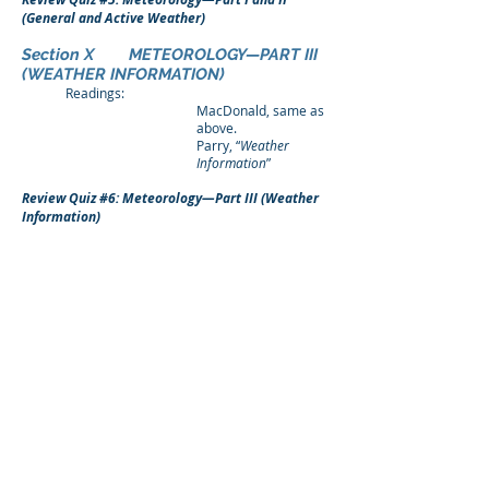
(General and Active Weather)
Section X METEOROLOGY—PART III
(WEATHER INFORMATION)
Readings:
MacDonald, same as
above.
Parry, “
Weather
Information
”
Review Quiz #6: Meteorology—Part III (Weather
Information)
Section XI NAVIGATION
Readings:
MacDonald, “
Air
Navigation
”
Parry, “
Navigation
”
Review Quiz #7: Navigation
Section XII RADIO AND ELECTRONIC
THEORY (RADIO NAVIGATION)
Readings:
MacDonald, “
Radio
Navigation
.”