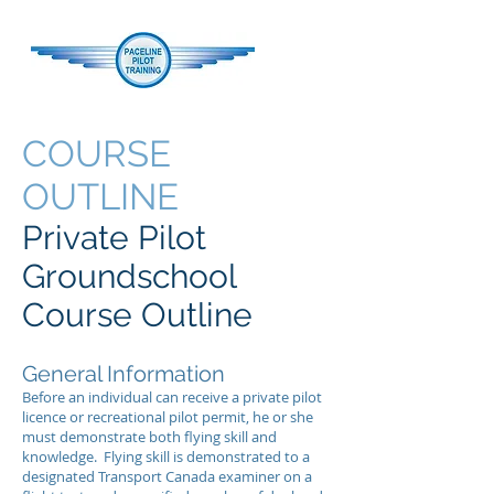
COURSE
OUTLINE
Private Pilot
Groundschool
Course Outline
General Information
Before an individual can receive a private pilot
licence or recreational pilot permit, he or she
must demonstrate both flying skill and
knowledge. Flying skill is demonstrated to a
designated Transport Canada examiner on a