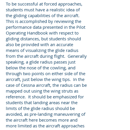
To be successful at forced approaches,
students must have a realistic idea of
the gliding capabilities of the aircraft.
This is accomplished by reviewing the
performance data presented in the Pilot
Operating Handbook with respect to
gliding distances, but students should
also be provided with an accurate
means of visualizing the glide radius
from the aircraft during flight. Generally
speaking, a glide radius passes just
below the nose of the cowling, and
through two points on either side of the
aircraft, just below the wing tips. In the
case of Cessna aircraft, the radius can be
mapped out using the wing struts as
reference. It should be emphasized for
students that landing areas near the
limits of the glide radius should be
avoided, as pre-landing maneuvering of
the aircraft here becomes more and
more limited as the aircraft approaches