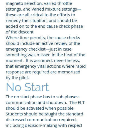
magneto selection, varied throttle
settings, and varied mixture settings—
these are all critical to the efforts to
remedy the situation, and should be
added on to the end cause check phase
of the descent.
Where time permits, the cause checks
should include an active review of the
emergency checklist—just in case
something was missed in the heat of the
moment. It is assumed, nevertheless,
that emergency vital actions where rapid
response are required are memorized
by the pilot.
No Start
The no start phase has to sub phases:
communication and shutdown. The ELT
should be activated when possible.
Students should be taught the standard
distressed communication required,
including decision-making with respect