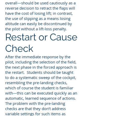
overall—should be used cautiously as a
reverse decision to retract the flaps will
have the cost of losing lift; in contrast,
the use of slipping as a means losing
altitude can easily be discontinued by
the pilot without a lift-loss penalty.
Restart or Cause
Check
After the immediate response by the
pilot, including the selection of the field,
the next phase in the forced approach is
the restart. Students should be taught
to do a systematic sweep of the cockpit,
resembling the pre-landing checks,
which of course the student is familiar
with—this can be executed quickly as an
automatic, learned sequence of actions.
The problem with the pre-landing
checks are that they don’t address
variable settings for such items as