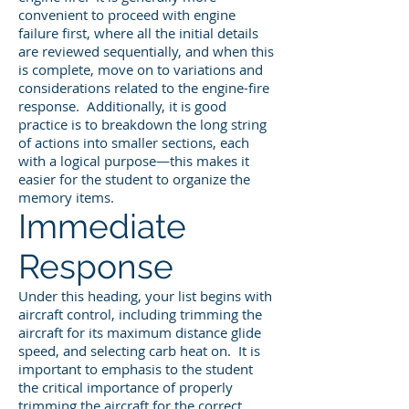
convenient to proceed with engine
failure first, where all the initial details
are reviewed sequentially, and when this
is complete, move on to variations and
considerations related to the engine-fire
response. Additionally, it is good
practice is to breakdown the long string
of actions into smaller sections, each
with a logical purpose—this makes it
easier for the student to organize the
memory items.
Immediate
Response
Under this heading, your list begins with
aircraft control, including trimming the
aircraft for its maximum distance glide
speed, and selecting carb heat on. It is
important to emphasis to the student
the critical importance of properly
trimming the aircraft for the correct