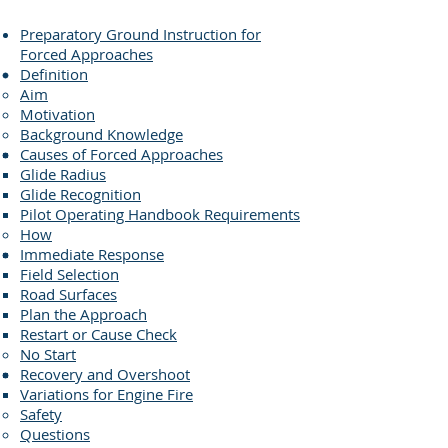
Preparatory Ground Instruction for
Forced Approaches
Definition
Aim
Motivation
Background Knowledge
Causes of Forced Approaches
Glide Radius
Glide Recognition
Pilot Operating Handbook Requirements
How
Immediate Response
Field Selection
Road Surfaces
Plan the Approach
Restart or Cause Check
No Start
Recovery and Overshoot
Variations for Engine Fire
Safety
Questions