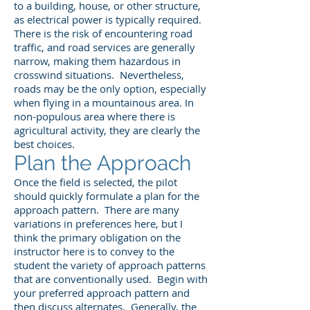
to a building, house, or other structure,
as electrical power is typically required.
There is the risk of encountering road
traffic, and road services are generally
narrow, making them hazardous in
crosswind situations. Nevertheless,
roads may be the only option, especially
when flying in a mountainous area. In
non-populous area where there is
agricultural activity, they are clearly the
best choices.
Plan the Approach
Once the field is selected, the pilot
should quickly formulate a plan for the
approach pattern. There are many
variations in preferences here, but I
think the primary obligation on the
instructor here is to convey to the
student the variety of approach patterns
that are conventionally used. Begin with
your preferred approach pattern and
then discuss alternates. Generally, the