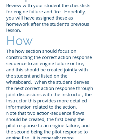
Review with your student the checklists
for engine failure and fire. Hopefully,
you will have assigned these as
homework after the student's previous
lesson.
How
The how section should focus on
constructing the correct action response
sequence to an engine failure or fire,
and this should be created jointly with
the student and listed on the
whiteboard. When the student derives
the next correct action response through
joint discussions with the instructor, the
instructor this provides more detailed
information related to the action.
Note that two action-sequence flows
should be created, the first being the
pilot response to an engine failure, and
the second being the pilot response to
engine fire. It is generally more