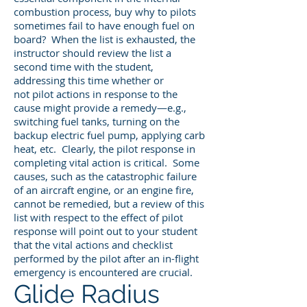
combustion process, buy why to pilots
sometimes fail to have enough fuel on
board? When the list is exhausted, the
instructor should review the list a
second time with the student,
addressing this time whether or
not pilot actions in response to the
cause might provide a remedy—e.g.,
switching fuel tanks, turning on the
backup electric fuel pump, applying carb
heat, etc. Clearly, the pilot response in
completing vital action is critical. Some
causes, such as the catastrophic failure
of an aircraft engine, or an engine fire,
cannot be remedied, but a review of this
list with respect to the effect of pilot
response will point out to your student
that the vital actions and checklist
performed by the pilot after an in-flight
emergency is encountered are crucial.
Glide Radius