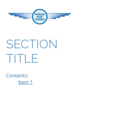
SECTION
TITLE
Contents:
Item 1
Managing your Preparatory
Groun
Preparatory Ground
Instruction for Forced
Approaches