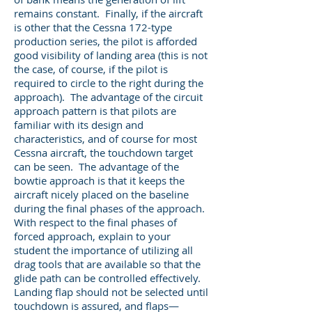
remains constant. Finally, if the aircraft
is other that the Cessna 172-type
production series, the pilot is afforded
good visibility of landing area (this is not
the case, of course, if the pilot is
required to circle to the right during the
approach). The advantage of the circuit
approach pattern is that pilots are
familiar with its design and
characteristics, and of course for most
Cessna aircraft, the touchdown target
can be seen. The advantage of the
bowtie approach is that it keeps the
aircraft nicely placed on the baseline
during the final phases of the approach.
With respect to the final phases of
forced approach, explain to your
student the importance of utilizing all
drag tools that are available so that the
glide path can be controlled effectively.
Landing flap should not be selected until
touchdown is assured, and flaps—