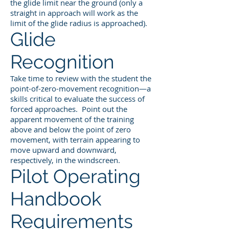
the glide limit near the ground (only a
straight in approach will work as the
limit of the glide radius is approached).
Glide
Recognition
Take time to review with the student the
point-of-zero-movement recognition—a
skills critical to evaluate the success of
forced approaches. Point out the
apparent movement of the training
above and below the point of zero
movement, with terrain appearing to
move upward and downward,
respectively, in the windscreen.
Pilot Operating
Handbook
Requirements