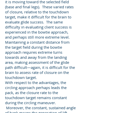
it is moving toward the selected field
(base and final legs). These varied rates
of closure, relative to the touchdown
target, make it difficult for the brain to
evaluate glide success. The same
difficulty in evaluating client success is
experienced in the bowtie approach,
and perhaps still more extreme level.
Maintaining a constant distance from
the target field during the bowtie
approach requires extreme turns
towards and away from the landing
area, making assessment of the glide
path difficult—again, it is difficult for the
brain to assess rate of closure on the
touchdown target.
With respect to the advantages, the
circling approach perhaps leads the
pack, as the closure rate to the
touchdown target remains constant
during the circling maneuver.
Moreover, the constant, sustained angle
of bank means the generation of lift