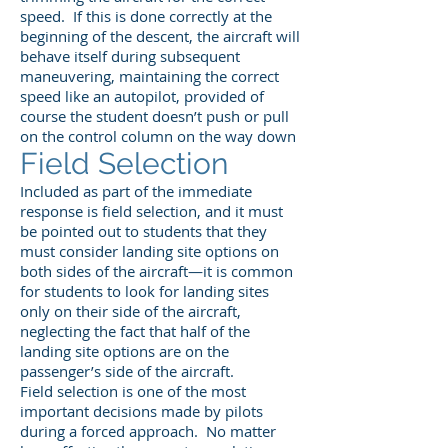
speed. If this is done correctly at the
beginning of the descent, the aircraft will
behave itself during subsequent
maneuvering, maintaining the correct
speed like an autopilot, provided of
course the student doesn’t push or pull
on the control column on the way down
Field Selection
Included as part of the immediate
response is field selection, and it must
be pointed out to students that they
must consider landing site options on
both sides of the aircraft—it is common
for students to look for landing sites
only on their side of the aircraft,
neglecting the fact that half of the
landing site options are on the
passenger’s side of the aircraft.
Field selection is one of the most
important decisions made by pilots
during a forced approach. No matter