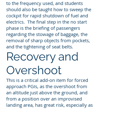
to the frequency used, and students
should also be taught how to sweep the
cockpit for rapid shutdown of fuel and
electrics. The final step in the no start
phase is the briefing of passengers
regarding the stowage of baggage, the
removal of sharp objects from pockets,
and the tightening of seat belts.
Recovery and
Overshoot
This is a critical add-on item for forced
approach PGIs, as the overshoot from
an altitude just above the ground, and
from a position over an improvised
landing area, has great risk, especially as
it relates to flap retraction and lift
management. Be sure your student has
a clear understanding of the words you
will use to command the
discontinuation of the exercise