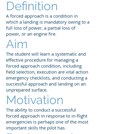
Definition
A forced approach is a condition in
which a landing is mandatory owing to a
full loss of power, a partial loss of
power, or an engine fire.
Aim
The student will learn a systematic and
effective procedure for managing a
forced approach condition, including
field selection, execution are vital action
emergency checklists, and conducting a
successful approach and landing on an
unprepared surface.
Motivation
The ability to conduct a successful
forced approach in response to in-flight
emergencies is perhaps one of the most
important skills the pilot has.