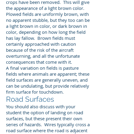
crops have been removed. This will give
the appearance of a light brown color.
Plowed fields are uniformly brown, with
no apparent stubble, but they too can be
a light brown in color, or dark brown in
color, depending on how long the field
has lay fallow. Brown fields must
certainly approached with caution
because of the risk of the aircraft
overturning, and all the unfortunate
consequences that come with it.
A final variation on fields is pasture
fields where animals are apparent; these
field surfaces are generally uneven, and
can be undulating, but provide relatively
firm surface for touchdown.
Road Surfaces
You should also discuss with your
student the option of landing on road
surfaces, but these present their own
series of hazards. Wires typically cross a
road surface where the road is adjacent