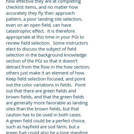
how effective they are at completing
checklist items, and no matter how
accurately they fly their approach
pattern, a poor landing site selection,
even on an open field, can have
catastrophic effect. It is therefore
appropriate at this time in your PGI to
review field selection. Some instructors
elect to discuss the subject of field
selection in the background knowledge
section of the PGI so that it doesn’t
detract from the flow in the how section;
others just make it an element of how.
Keep field selection focused, and point
out the color variations in fields. Point
out that there are green fields and
brown fields, and that the green fields
are generally more favorable as landing
sites than the brown fields, but that
caution has to be used in both cases.
A green field could be a perfect choice,
such as hayfield are sod farm, but a
green fuel could also be a long standing