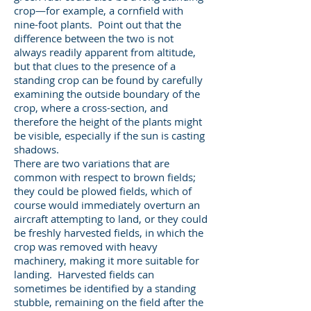
crop—for example, a cornfield with
nine-foot plants. Point out that the
difference between the two is not
always readily apparent from altitude,
but that clues to the presence of a
standing crop can be found by carefully
examining the outside boundary of the
crop, where a cross-section, and
therefore the height of the plants might
be visible, especially if the sun is casting
shadows.
There are two variations that are
common with respect to brown fields;
they could be plowed fields, which of
course would immediately overturn an
aircraft attempting to land, or they could
be freshly harvested fields, in which the
crop was removed with heavy
machinery, making it more suitable for
landing. Harvested fields can
sometimes be identified by a standing
stubble, remaining on the field after the