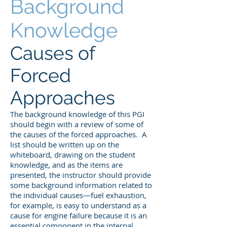
Background
Knowledge
Causes of
Forced
Approaches
The background knowledge of this PGI
should begin with a review of some of
the causes of the forced approaches. A
list should be written up on the
whiteboard, drawing on the student
knowledge, and as the items are
presented, the instructor should provide
some background information related to
the individual causes—fuel exhaustion,
for example, is easy to understand as a
cause for engine failure because it is an
essential component in the internal