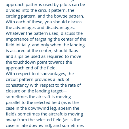
approach patterns used by pilots can be
divided into the circuit pattern, the
circling pattern, and the bowtie pattern.
With each of these, you should discuss
the advantages and disadvantages.
Whatever the pattern used, discuss the
importance of targeting the center of the
field initially, and only when the landing
is assured at the center, should flaps
and slips be used as required to move
the touchdown point towards the
approach end of the field.
With respect to disadvantages, the
circuit pattern provides a lack of
consistency with respect to the rate of
closure on the landing target—
sometimes the aircraft is moving
parallel to the selected field (as is the
case in the downwind leg, abeam the
field), sometimes the aircraft is moving
away from the selected field (as is the
case in late downwind), and sometimes