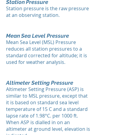
Station Pressure
Station pressure is the raw pressure
at an observing station.
Mean Sea Level Pressure
Mean Sea Level (MSL) Pressure
reduces all station pressures to a
standard corrected for altitude; it is
used for weather analysis.
Altimeter Setting Pressure
Altimeter Setting Pressure (ASP) is
similar to MSL pressure, except that
it is based on standard sea level
temperature of 15 C and a standard
lapse rate of 1.98°C. per 1000 ft.
When ASP is dialled in on an
altimeter at ground level, elevation is