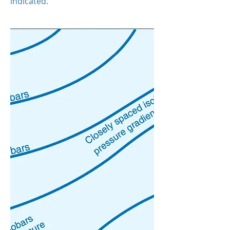
indicated.