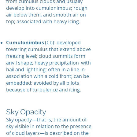
from cumulus clouds and usually
develop into cumulonimbus; rough
air below them, and smooth air on
top; associated with heavy icing.
Cumulonimbus
(Cb): developed
towering cumulus that extend above
freezing level; cloud summits form
anvil shape; heavy precipitation
with
hail
and lightning; often in a line in
association with a cold front; can be
embedded; avoided by all pilots
because of turbulence and icing.
Sky Opacity
Sky opacity—that is, the amount of
sky visible in relation to the presence
of cloud layers—is described on the