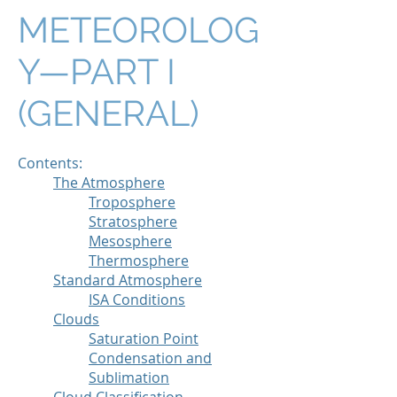
METEOROLOG
Y—PART I
(GENERAL)
Contents:
The Atmosphere
Troposphere
Stratosphere
Mesosphere
Thermosphere
Standard Atmosphere
ISA Conditions
Clouds
Saturation Point
Condensation and
Sublimation