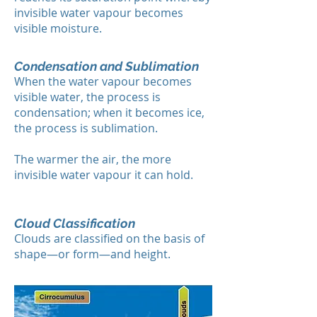
invisible water vapour becomes
visible moisture.
Condensation and Sublimation
When the water vapour becomes
visible water, the process is
condensation; when it becomes ice,
the process is sublimation.
The warmer the air, the more
invisible water vapour it can hold.
Cloud Classification
Clouds are classified on the basis of
shape—or form—and height.