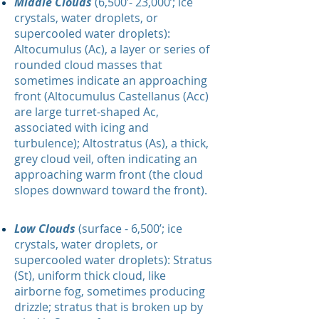
Middle Clouds
(6,500’- 23,000’; ice
crystals, water droplets, or
supercooled water droplets):
Altocumulus (Ac), a layer or series of
rounded cloud masses that
sometimes indicate an approaching
front (Altocumulus Castellanus (Acc)
are large turret-shaped Ac,
associated with icing and
turbulence); Altostratus (As), a thick,
grey cloud veil, often indicating an
approaching warm front (the cloud
slopes downward toward the front).
Low Clouds
(surface - 6,500’; ice
crystals, water droplets, or
supercooled water droplets): Stratus
(St), uniform thick cloud, like
airborne fog, sometimes producing
drizzle; stratus that is broken up by