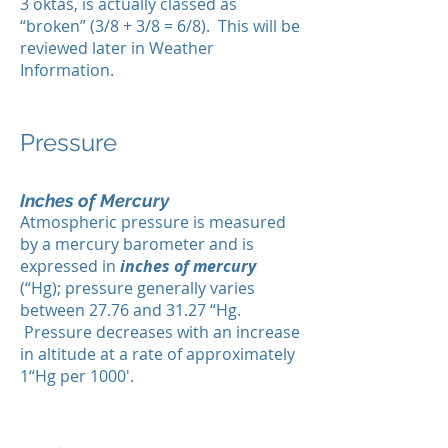
3 oktas, is actually classed as
“broken” (3/8 + 3/8 = 6/8). This will be
reviewed later in Weather
Information.
Pressure
Inches of Mercury
Atmospheric pressure is measured
by a mercury barometer and is
expressed in
inches of mercury
(“Hg); pressure generally varies
between 27.76 and 31.27 “Hg.
Pressure decreases with an increase
in altitude at a rate of approximately
1“Hg per 1000'.​