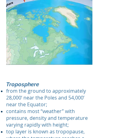
Troposphere
from the ground to approximately
28,000’ near the Poles and 54,000’
near the Equator;
contains most “weather” with
pressure, density and temperature
varying rapidly with height;
top layer is known as tropopause,