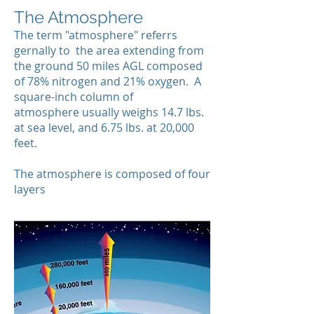
The Atmosphere
The term "atmosphere" referrs
gernally to the area extending from
the ground 50 miles AGL composed
of 78% nitrogen and 21% oxygen. A
square-inch column of
atmosphere usually weighs 14.7 lbs.
at sea level, and 6.75 lbs. at 20,000
feet.
The atmosphere is composed of four
layers