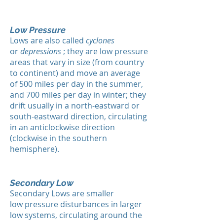
Low Pressure
Lows are also called
cyclones
or
depressions
; they are low pressure
areas that vary in size (from country
to continent) and move an average
of 500 miles per day in the summer,
and 700 miles per day in winter; they
drift usually in a north-eastward or
south-eastward direction, circulating
in an anticlockwise direction
(clockwise in the southern
hemisphere).
Secondary Low
Secondary Lows are smaller
low pressure disturbances in larger
low systems, circulating around the