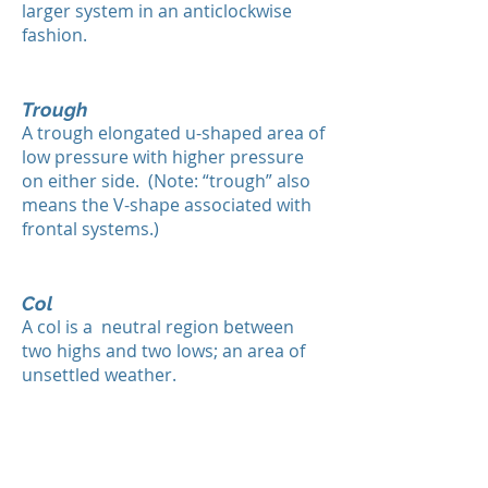
larger system in an anticlockwise
fashion.
Trough
A trough elongated u-shaped area of
low pressure with higher pressure
on either side. (Note: “trough” also
means the V-shape associated with
frontal systems.)
Col
A col is a neutral region between
two highs and two lows; an area of
unsettled weather.
High
Highs are also referred to as anti-