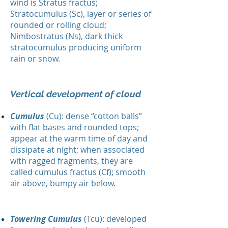
wind is Stratus fractus;
Stratocumulus (Sc), layer or series of
rounded or rolling cloud;
Nimbostratus (Ns), dark thick
stratocumulus producing uniform
rain or snow.
Vertical development of cloud
Cumulus
(Cu): dense “cotton balls”
with flat bases and rounded tops;
appear at the warm time of day and
dissipate at night; when associated
with ragged fragments, they are
called cumulus fractus (Cf); smooth
air above, bumpy air below.
Towering Cumulus
(Tcu): developed