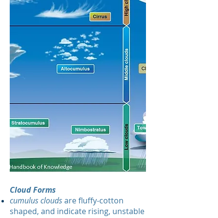
Cloud Forms
cumulus clouds
are fluffy-cotton
shaped, and indicate rising, unstable