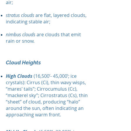
air;
stratus clouds
are flat, layered clouds,
indicating stable air;
nimbus clouds
are clouds that emit
rain or snow.
Cloud Heights
High Clouds
(16,500’- 45,000’; ice
crystals): Cirrus (Ci), thin wavy wisps,
“mares’ tails”; Cirrocumulus (Cc),
“mackerel sky”; Cirrostratus (Cs), thin
“sheet” of cloud, producing “halo”
around the sun, often indicating an
approaching warm front.