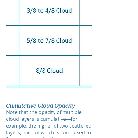
Cumulative Cloud Opacity
Note that the opacity of multiple
cloud layers is cumulative—for
example, the higher of two scattered
layers, each of which is composed to