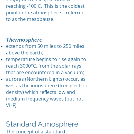
reaching -100 C. This is the coldest
point in the atmosphere—referred
to as the mesopause.
Thermosphere
extends from 50 miles to 250 miles
above the earth;
temperature begins to rise again to
reach 3000°C. from the solar rays
that are encountered in a vacuum;
auroras (Northern Lights) occur, as
well as the ionosphere (free electron
density) which reflects low and
medium frequency waves (but not
VHF).
Standard Atmosphere
The concept of a standard