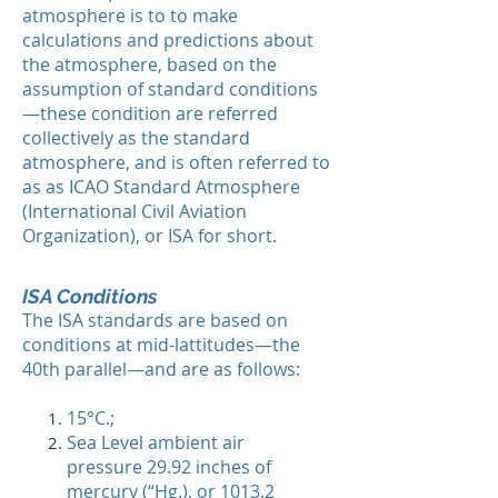
atmosphere is to to make
calculations and predictions about
the atmosphere, based on the
assumption of standard conditions
—these condition are referred
collectively as the standard
atmosphere, and is often referred to
as as ICAO Standard Atmosphere
(International Civil Aviation
Organization), or ISA for short.​
ISA Conditions
The ISA standards are based on
conditions at mid-lattitudes—the
40th parallel—and are as follows:
15°C.;
Sea Level ambient air
pressure 29.92 inches of
mercury (“Hg.), or 1013.2