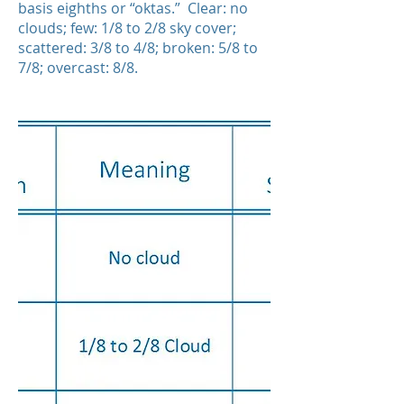
basis eighths or “oktas.” Clear: no
clouds; few: 1/8 to 2/8 sky cover;
scattered: 3/8 to 4/8; broken: 5/8 to
7/8; overcast: 8/8.