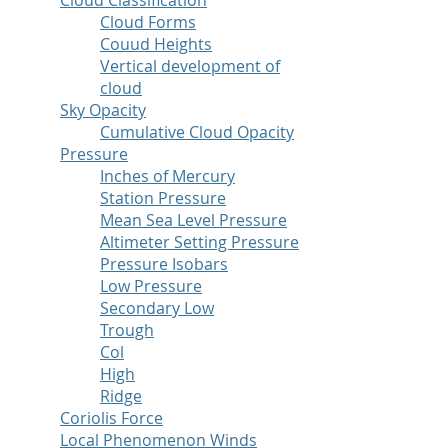
Cloud Classification
Cloud Forms
Couud Heights
Vertical development of
cloud
Sky Opacity
Cumulative Cloud Opacity
Pressure
Inches of Mercury
Station Pressure
Mean Sea Level Pressure
Altimeter Setting Pressure
Pressure Isobars
Low Pressure
Secondary Low
Trough
Col
High
Ridge
Coriolis Force
Local Phenomenon Winds