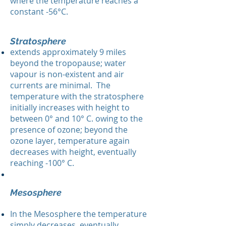
where the temperature reaches a
constant -56°C.
Stratosphere
extends approximately 9 miles
beyond the tropopause; water
vapour is non-existent and air
currents are minimal. The
temperature with the stratosphere
initially increases with height to
between 0° and 10° C. owing to the
presence of ozone; beyond the
ozone layer, temperature again
decreases with height, eventually
reaching -100° C.
Mesosphere
In the Mesosphere the temperature
simply decreases, eventually