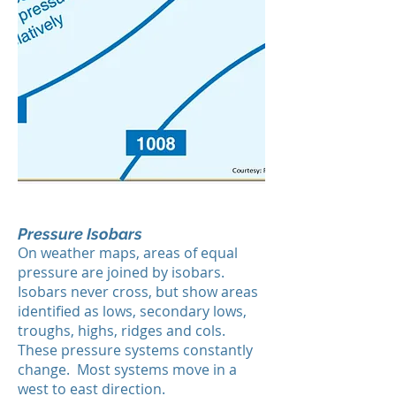
Pressure Isobars
On weather maps, areas of equal
pressure are joined by isobars.
Isobars never cross, but show areas
identified as lows, secondary lows,
troughs, highs, ridges and cols.
These pressure systems constantly
change. Most systems move in a
west to east direction.