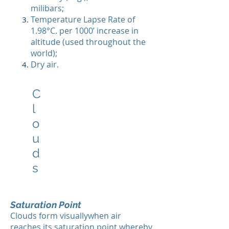
milibars;
Temperature Lapse Rate of
1.98°C. per 1000’ increase in
altitude (used throughout the
world);
Dry air.
C
l
o
u
d
s
Saturation Point
Clouds form visuallywhen air
reaches its saturation point whereby