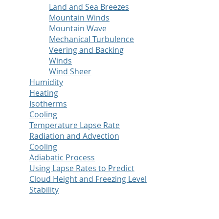
Land and Sea Breezes
Mountain Winds
Mountain Wave
Mechanical Turbulence
Veering and Backing
Winds
Wind Sheer
Humidity
Heating
Isotherms
Cooling
Temperature Lapse Rate
Radiation and Advection
Cooling
Adiabatic Process
Using Lapse Rates to Predict
Cloud Height and Freezing Level
Stability